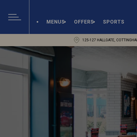
MENUS
OFFERS
SPORTS
125-127 HALLGATE, COTTINGHA