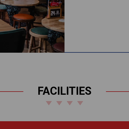
FACILITIES