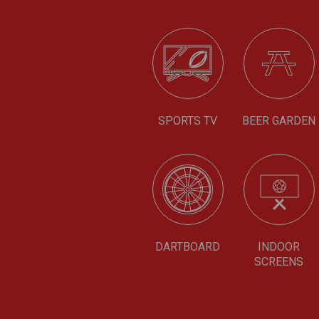
SPORTS TV
BEER GARDEN
DARTBOARD
INDOOR
SCREENS