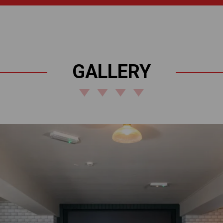
GALLERY