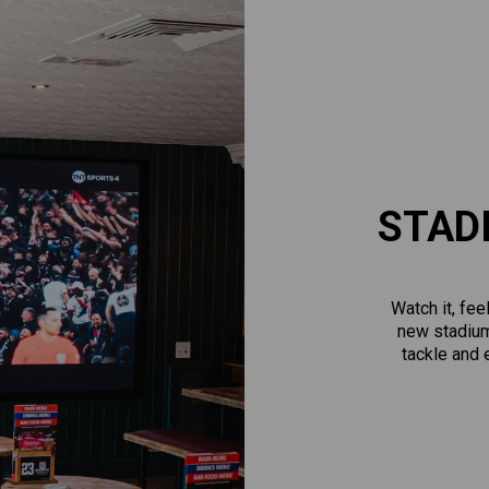
STAD
Watch it, fee
new stadium
tackle and e