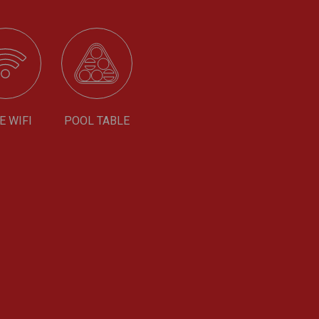
E WIFI
POOL TABLE