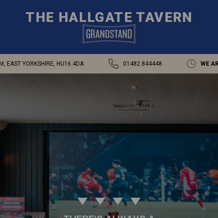
THE HALLGATE TAVERN
M, EAST YORKSHIRE, HU16 4DA
01482 844448
WE AR