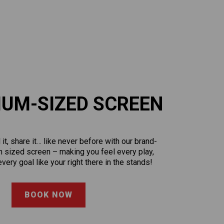
IUM-SIZED SCREEN
l it, share it… like never before with our brand-
 sized screen – making you feel every play,
very goal like your right there in the stands!
BOOK NOW