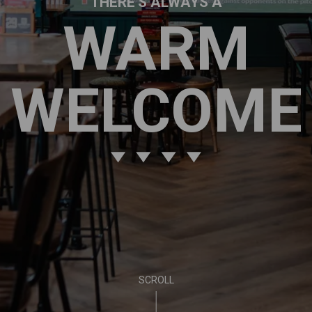
THERE'S ALWAYS A
WARM
WELCOME
SCROLL