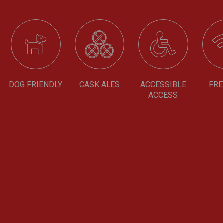
DOG FRIENDLY
CASK ALES
ACCESSIBLE
FRE
ACCESS