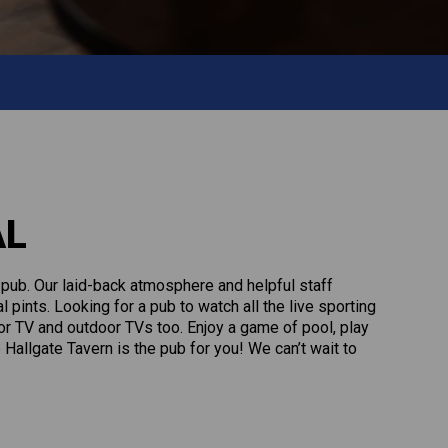
AL
l pub. Our laid-back atmosphere and helpful staff
pints. Looking for a pub to watch all the live sporting
r TV and outdoor TVs too. Enjoy a game of pool, play
 Hallgate Tavern is the pub for you! We can’t wait to