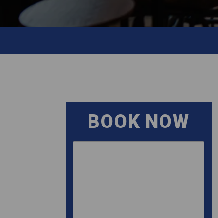
BOOK NOW