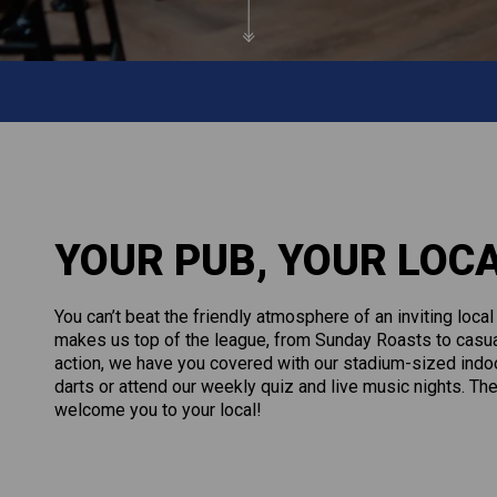
YOUR PUB, YOUR LOC
You can’t beat the friendly atmosphere of an inviting loca
makes us top of the league, from Sunday Roasts to casual 
action, we have you covered with our stadium-sized indoo
darts or attend our weekly quiz and live music nights. The
welcome you to your local!