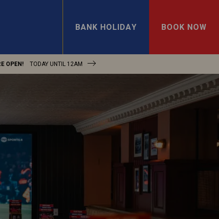
BANK HOLIDAY
BOOK NOW
E OPEN!
TODAY UNTIL
12AM